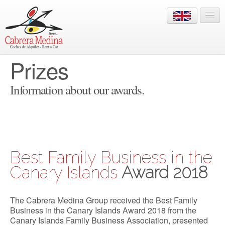
Prizes
+34 928 822 910
LOGIN
Information about our awards.
HOME
Best Family Business in the
OFFICES
Canary Islands
Award 2018
FLEET
The Cabrera Medina Group received the Best Family
RESERVATIONS
Business in the Canary Islands Award 2018 from the
Canary Islands Family Business Association, presented
INFO