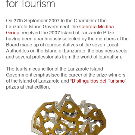
for Tourism
On 27th September 2007 in the Chamber of the
Lanzarote Island Government, the
Cabrera Medina
Group
, received the 2007 Island of Lanzarote Prize,
having been unanimously selected by the members of the
Board made up of representatives of the seven Local
Authorities on the Island of Lanzarote, the business sector
and several professionals from the world of journalism.
The tourism councillor of the Lanzarote Island
Government emphasised the career of the prize-winners
of the Island of Lanzarote and
“Distinguidos del Turismo”
prizes at that edition.