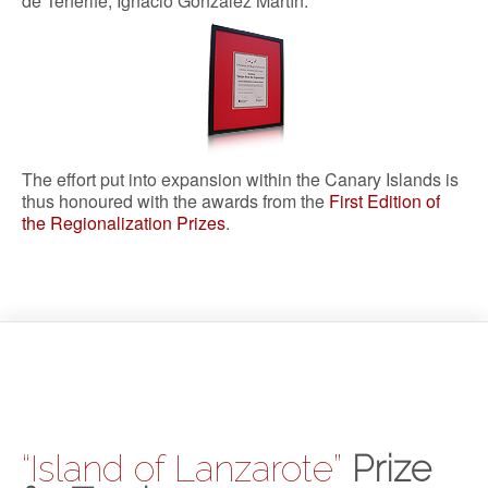
de Tenerife, Ignacio González Martín.
The effort put into expansion within the Canary Islands is
thus honoured with the awards from the
First Edition of
the Regionalization Prizes
.
“Island of Lanzarote”
Prize