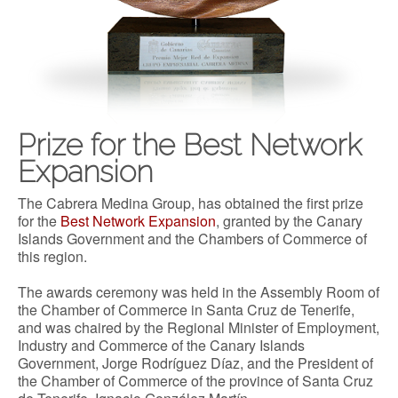
Prize for the Best Network
Expansion
The Cabrera Medina Group, has obtained the first prize
for the
Best Network Expansion
, granted by the Canary
Islands Government and the Chambers of Commerce of
this region.
The awards ceremony was held in the Assembly Room of
the Chamber of Commerce in Santa Cruz de Tenerife,
and was chaired by the Regional Minister of Employment,
Industry and Commerce of the Canary Islands
Government, Jorge Rodríguez Díaz, and the President of
the Chamber of Commerce of the province of Santa Cruz