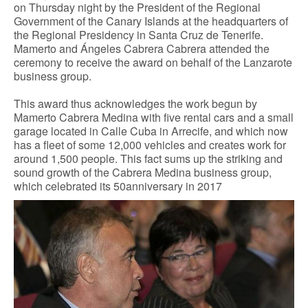
on Thursday night by the President of the Regional
Government of the Canary Islands at the headquarters of
CONTACT
the Regional Presidency in Santa Cruz de Tenerife.
Mamerto and Ángeles Cabrera Cabrera attended the
ceremony to receive the award on behalf of the Lanzarote
business group.
This award thus acknowledges the work begun by
Mamerto Cabrera Medina with five rental cars and a small
garage located in Calle Cuba in Arrecife, and which now
has a fleet of some 12,000 vehicles and creates work for
around 1,500 people. This fact sums up the striking and
sound growth of the Cabrera Medina business group,
which celebrated its 50anniversary in 2017